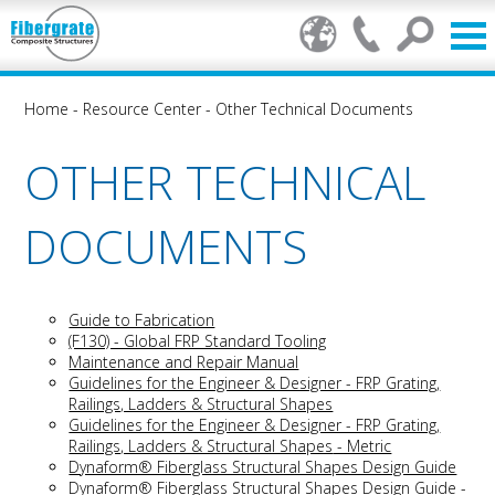
Home
-
Resource Center
-
Other Technical Documents
OTHER TECHNICAL
DOCUMENTS
Guide to Fabrication
(F130) - Global FRP Standard Tooling
Maintenance and Repair Manual
Guidelines for the Engineer & Designer - FRP Grating,
Railings, Ladders & Structural Shapes
Guidelines for the Engineer & Designer - FRP Grating,
Railings, Ladders & Structural Shapes
- Metric
Dynaform® Fiberglass Structural Shapes Design Guide
Dynaform® Fiberglass Structural Shapes Design Guide -