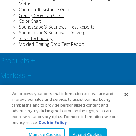
Metric
Chemical Resistance Guide
Grating Selection Chart
C
olor Chart
Soundscape® Soundwall Test Reports
Soundscape® Soundwall Drawings
Resin Technology
Molded Grating Drop Test Report
Products
+
Markets
+
Resource Center
+
We process your personal information to measure and
improve our sites and service, to assist our marketing
Social
+
campaigns and to provide personalised content and
advertising. By clicking the button on the right, you can
exercise your privacy rights. For more information see our
Legal
Privacy Policy
Warranty
privacy notice
Cookie Policy
Manage Cookies
Accept Cookies