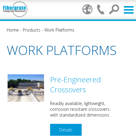
Home
-
Products
-
Work Platforms
WORK PLATFORMS
Pre-Engineered
Crossovers
Readily available, lightweight,
corrosion resistant crossovers
with standardized dimensions
Details