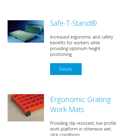
Safe-T-Stand®
Increased ergonomic and safety
benefits for workers while
providing optimum height
positioning
Details
Ergonomic Grating
Work Mats
Providing slip resistant, low profile
work platform in otherwise wet,
slick conditions