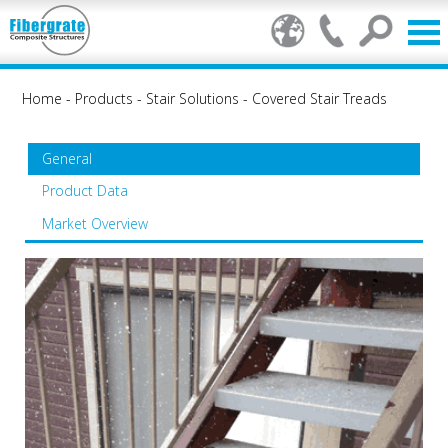
Home
-
Products
-
Stair Solutions
-
Covered Stair Treads
General
Product Data
Market Overview