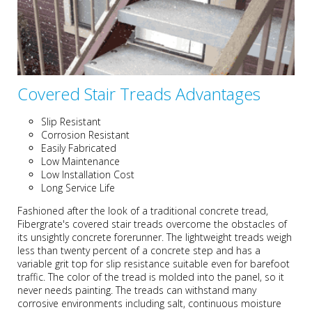
Covered Stair Treads Advantages
Slip Resistant
Corrosion Resistant
Easily Fabricated
Low Maintenance
Low Installation Cost
Long Service Life
Fashioned after the look of a traditional concrete tread,
Fibergrate's covered stair treads overcome the obstacles of
its unsightly concrete forerunner. The lightweight treads weigh
less than twenty percent of a concrete step and has a
variable grit top for slip resistance suitable even for barefoot
traffic. The color of the tread is molded into the panel, so it
never needs painting. The treads can withstand many
corrosive environments including salt, continuous moisture