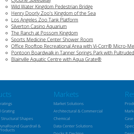
Wild Water Kingdom Pedestrian Bridge
Henry Doorly Zoo's Kingdom of the Sea
Los Angeles Zoo Tank Platform
Silverton Casino Aquarium
The Ranch at Possom Kingdom
Sports Medicine Center Shower Room
Office Rooftop Recreational Area with Vi-Corr® Micro-
Pontoon Boardwalk in Tanner Springs Park with Pultruded
Blainville Aquatic Centre with Aqua Grate®
ucts
Markets
Re
ratings
Market Solutions
Prod
 Grating
Architectural & Commercial
Mark
Structural Shapes
Chemical
Case
DynaRound Guardrail &
Data Center Solutions
Speci
Products
Docks & Decking
Desi