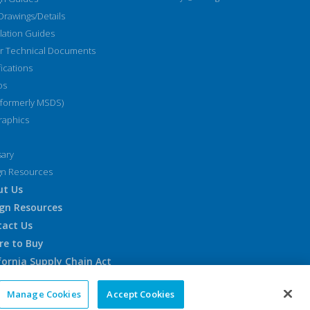
Drawings/Details
llation Guides
r Technical Documents
fications
os
(formerly MSDS)
raphics
sary
gn Resources
ut Us
gn Resources
tact Us
re to Buy
fornia Supply Chain Act
pean Accessibility Notice
Manage Cookies
Accept Cookies
emap