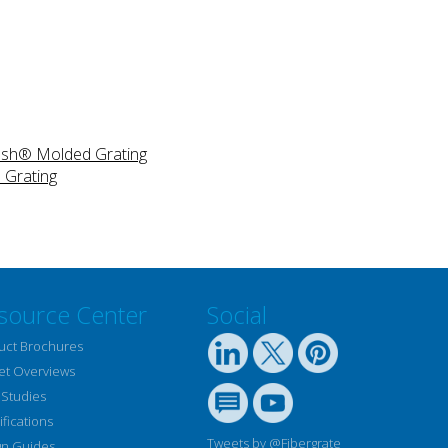
Mesh® Molded Grating
 Grating
source Center
Social
uct Brochures
et Overviews
 Studies
fications
Tweets by @Fibergrate
gn Guides