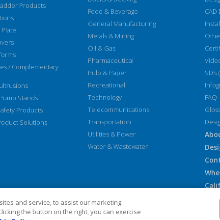
Ladder Products
Food & Beverage
CAD 
tions
General Manufacturing
Insta
 Plate
Metals & Mining
Othe
overs
Oil & Gas
Certi
forms
Pharmaceutical
Vide
ies / Complementary
Pulp & Paper
SDS 
Recreational
Infog
ltrusions
Technology
FAQ
 Pump Stands
Telecommunications
Glos
afety Products
Transportation
Desi
oduct Solutions
Utilities & Power
Abo
Water & Wastewater
Desi
Con
Whe
Cali
Euro
tes and service, to assist our marketing
Sit
icking the button on the right, you can exercise