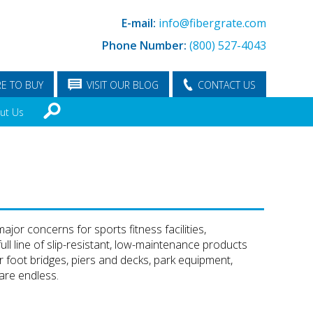
E-mail:
info@fibergrate.com
Phone Number:
(800) 527-4043
E TO BUY
VISIT OUR BLOG
CONTACT US
ut Us
jor concerns for sports fitness facilities,
ull line of slip-resistant, low-maintenance products
 foot bridges, piers and decks, park equipment,
 are endless.