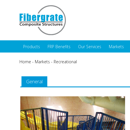
Products
FRP Benefits
Our Services
Markets
Home
-
Markets
-
Recreational
General