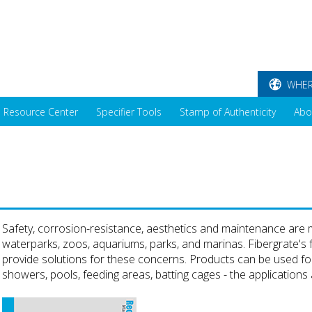
WHER
Resource Center
Specifier Tools
Stamp of Authenticity
Abo
Safety, corrosion-resistance, aesthetics and maintenance are ma
waterparks, zoos, aquariums, parks, and marinas. Fibergrate's f
provide solutions for these concerns. Products can be used for
showers, pools, feeding areas, batting cages - the applications