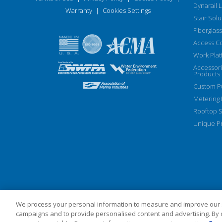
Dynarail 
Warranty
|
Cookies Settings
Stair Solu
Fiberglass
Access C
Work Plat
Accessor
Products
Custom Pu
Metering
Rooftop S
Unique Pr
We process your personal information to measure and improve our si
campaigns and to provide personalised content and advertising. By cl