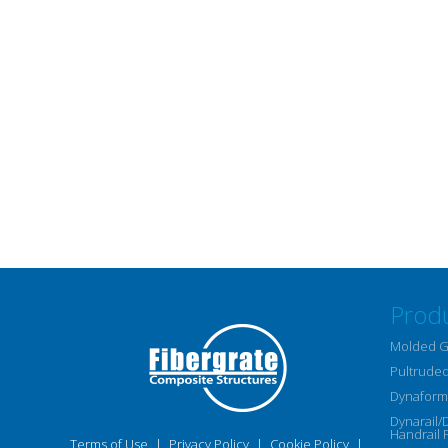
Prod
Molded G
Pultruded
Dynaform 
Dynarail/
Handrail 
Terms of Use
|
Privacy Policy
|
Cookie Policy
|