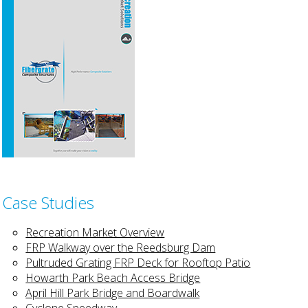
Case Studies
Recreation Market Overview
FRP Walkway over the Reedsburg Dam
Pultruded Grating FRP Deck for Rooftop Patio
Howarth Park Beach Access Bridge
April Hill Park Bridge and Boardwalk
Cyclone Speedway