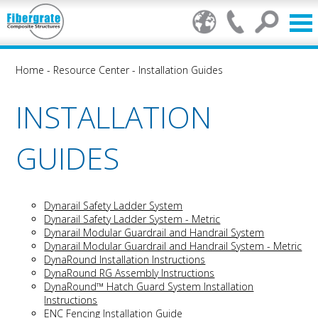
Home
-
Resource Center
-
Installation Guides
INSTALLATION
GUIDES
Dynarail Safety Ladder System
Dynarail Safety Ladder System - Metric
Dynarail Modular Guardrail and Handrail System
Dynarail Modular Guardrail and Handrail System - Metric
DynaRound Installation Instructions
DynaRound RG Assembly Instructions
DynaRound™ Hatch Guard System Installation
Instructions
ENC Fencing Installation Guide