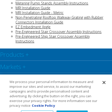
Metering Pump Stands Assembly Instructions
MRI Installation Guide
MRI Installation Guide - Metric
Non-Penetrating Rooftop Walkway Grating with Rubber
Connectors Installation Guide
EZ Embedment Angle
Pre-Engineered Stair Crossover Assembly Instructions
Pre-Engineered Ship Stair Crossover Assembly
Instructions
Products
+
Markets
+
Resource Center
+
We process your personal information to measure and
improve our sites and service, to assist our marketing
Social
+
campaigns and to provide personalised content and
advertising. By clicking the button on the right, you can
exercise your privacy rights. For more information see our
Legal
Privacy Policy
Warranty
privacy notice
Cookie Policy