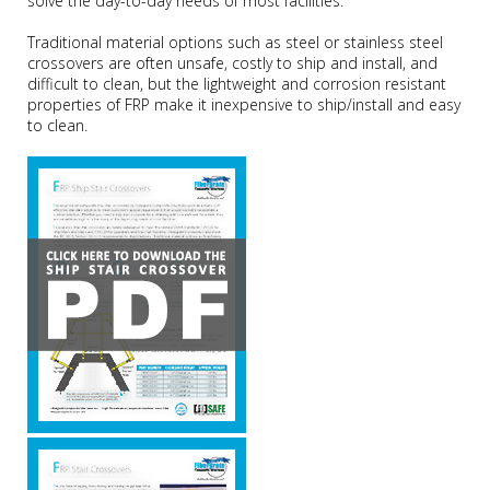
solve the day-to-day needs of most facilities.
Traditional material options such as steel or stainless steel
crossovers are often unsafe, costly to ship and install, and
difficult to clean, but the lightweight and corrosion resistant
properties of FRP make it inexpensive to ship/install and easy
to clean.