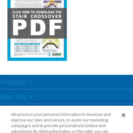
Produits
+
Marchés
+
Centre de ressources
+
We process your personal information to measure and
improve our sites and service, to assist our marketing
Social
+
campaigns and to provide personalised content and
advertising. By clicking the button on the right, you can