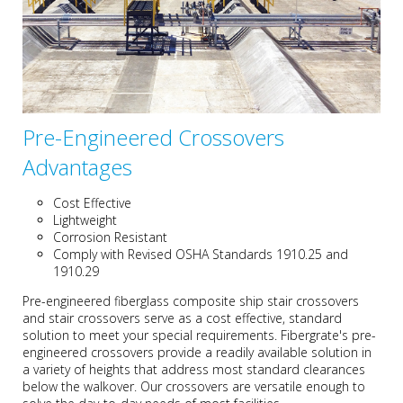
Pre-Engineered Crossovers
Advantages
Cost Effective
Lightweight
Corrosion Resistant
Comply with Revised OSHA Standards 1910.25 and
1910.29
Pre-engineered fiberglass composite ship stair crossovers
and stair crossovers serve as a cost effective, standard
solution to meet your special requirements. Fibergrate's pre-
engineered crossovers provide a readily available solution in
a variety of heights that address most standard clearances
below the walkover. Our crossovers are versatile enough to