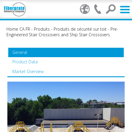
Home CA FR
-
Produits
-
Produits de sécurité sur toit
-
Pre-
Engineered Stair Crossovers and Ship Stair Crossovers
General
Product Data
Market Overview