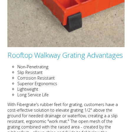
Rooftop Walkway Grating Advantages
Non-Penetrating
Slip Resistant
Corrosion Resistant
Superior Ergonomics
Lightweight
Long Service Life
With Fibergrate's rubber feet for grating, customers have a
cost-effective solution to elevate grating 1/2" above the
ground for needed drainage or waterflow, creating a a slip
resistant, ergonomic "work mat." The open mesh of the
grating combined with the raised area - created by the