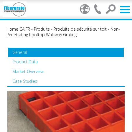
Home CA FR
-
Produits
-
Produits de sécurité sur toit
-
Non-
Penetrating Rooftop Walkway Grating
General
Product Data
Market Overview
Case Studies