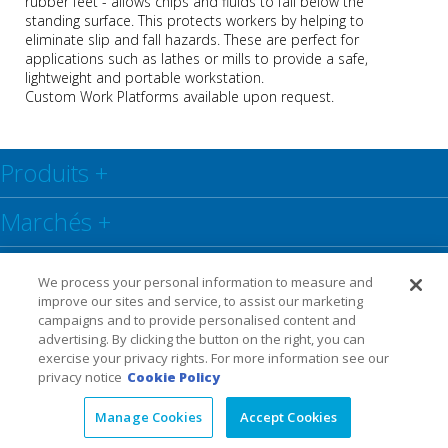
rubber feet - allows chips and fluids to fall below the
standing surface. This protects workers by helping to
eliminate slip and fall hazards. These are perfect for
applications such as lathes or mills to provide a safe,
lightweight and portable workstation.
Custom Work Platforms available upon request.
Produits
+
Marchés
+
Centre de ressources
+
We process your personal information to measure and
improve our sites and service, to assist our marketing
Social
+
campaigns and to provide personalised content and
advertising. By clicking the button on the right, you can
exercise your privacy rights. For more information see our
Legal
Privacy Policy
Warranty
privacy notice
Cookie Policy
Manage Cookies
Accept Cookies