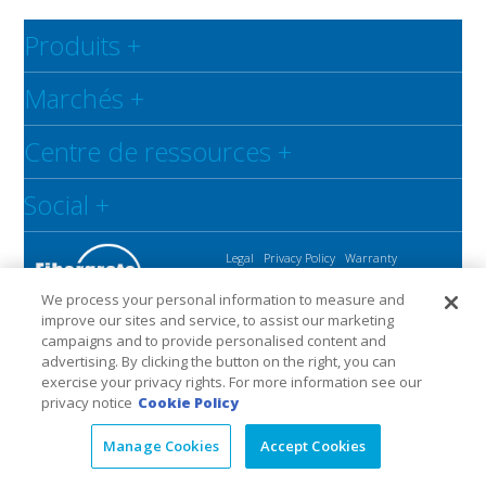
Produits
+
Marchés
+
Centre de ressources
+
Social
+
Legal
Privacy Policy
Warranty
We process your personal information to measure and
improve our sites and service, to assist our marketing
campaigns and to provide personalised content and
advertising. By clicking the button on the right, you can
exercise your privacy rights. For more information see our
privacy notice
Cookie Policy
Manage Cookies
Accept Cookies