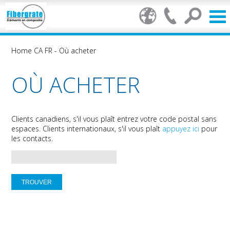
Home CA FR
-
Où acheter
OÙ ACHETER
Clients canadiens, s'il vous plaît entrez votre code postal sans
espaces. Clients internationaux, s'il vous plaît
appuyez ici
pour
les contacts.